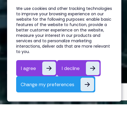
We use cookies and other tracking technologies
to improve your browsing experience on our
website for the following purposes:
enable basic
features of the website to function
,
provide a
better customer experience on the website
,
measure your interest in our products and
services and to personalize marketing
interactions
,
deliver ads that are more relevant
Hedge Fund Hiring Update: Q2
to you
.
2024
I agree
I decline
By Alex Lazaridis
25th March, 2024
Change my preferences
Hedge Fund Hiring Update: