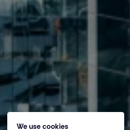
We use cookies