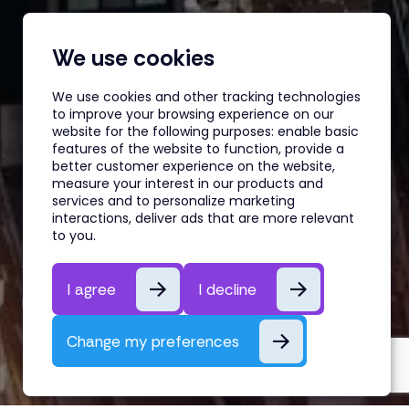
We use cookies
We use cookies and other tracking technologies
to improve your browsing experience on our
website for the following purposes:
enable basic
features of the website to function
,
provide a
better customer experience on the website
,
measure your interest in our products and
services and to personalize marketing
interactions
,
deliver ads that are more relevant
Underrated Buy-Side Credit
to you
.
Analyst Skills
I agree
I decline
By Belén Gomez
26th May, 2026
Change my preferences